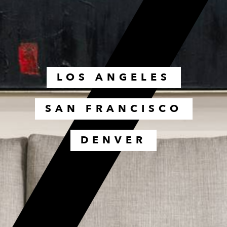
LOS ANGELES
SAN FRANCISCO
DENVER