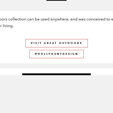
oors collection can be used anywhere, and was conceived to e
 living.
VISIT GREAT OUTDOORS
@HOLLYHUNTDESIGN
CURRENTLY AVAILABLE
HIGH STOCK