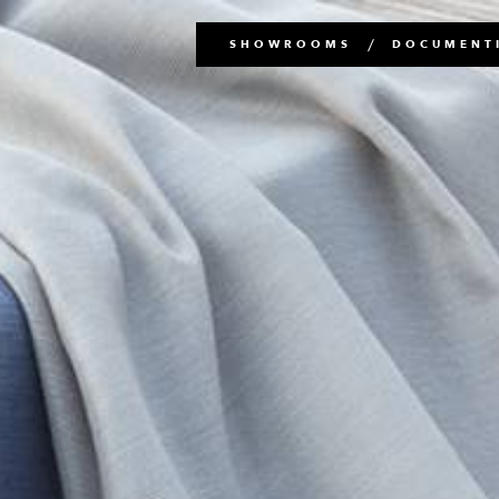
Main
SHOWROOMS
DOCUMENTI
navigation