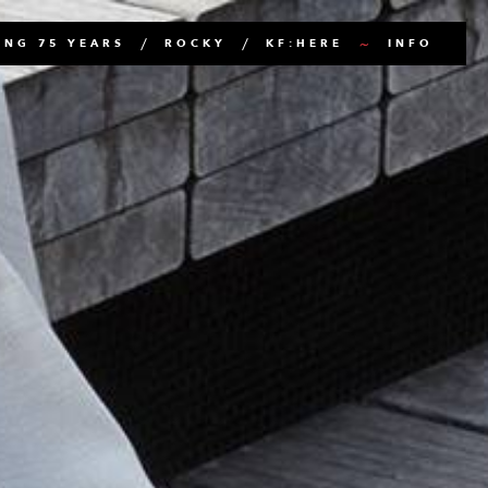
NG 75 YEARS
ROCKY
KF:HERE
INFO