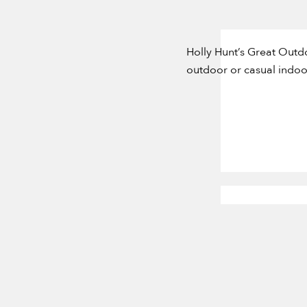
Holly Hunt’s Great Outd
outdoor or casual indoor