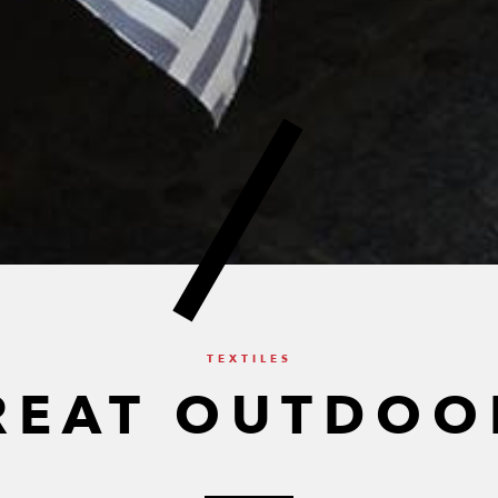
TEXTILES
REAT OUTDOO