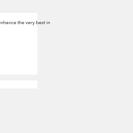
nhance the very best in