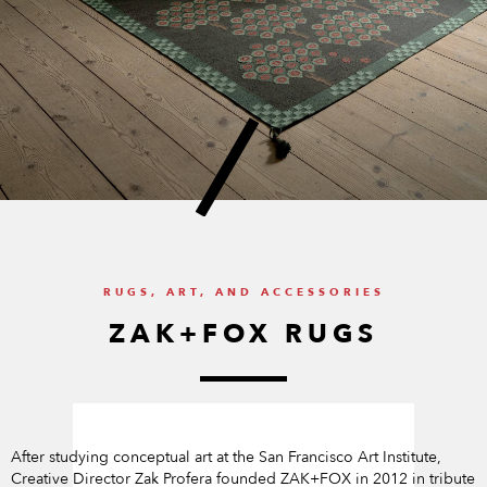
RUGS, ART, AND ACCESSORIES
ZAK+FOX RUGS
After studying conceptual art at the San Francisco Art Institute,
Creative Director Zak Profera founded ZAK+FOX in 2012 in tribute