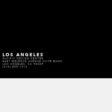
LOS ANGELES
PACIFIC DESIGN CENTER
8687 MELROSE AVENUE SUITE B|600
LOS ANGELES, CA 90069
(310) 855-1313
SAN FRANCISCO
SAN FRANCISCO DESIGN CENTER
101 HENRY ADAMS STREET SUITE 170
SAN FRANCISCO, CA 94103
(415) 487-6180
DENVER
DENVER DESIGN DISTRICT