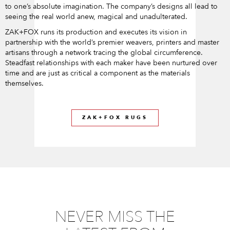
to one’s absolute imagination. The company’s designs all lead to
seeing the real world anew, magical and unadulterated.
ZAK+FOX runs its production and executes its vision in
partnership with the world’s premier weavers, printers and master
artisans through a network tracing the global circumference.
Steadfast relationships with each maker have been nurtured over
time and are just as critical a component as the materials
themselves.
ZAK+FOX RUGS
NEVER MISS THE