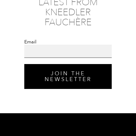
LATEST FROM
KNEEDLER
FAUCHÈRE
Email
JOIN THE
NEWSLETTER