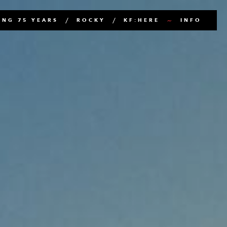
NG 75 YEARS
ROCKY
KF:HERE
INFO