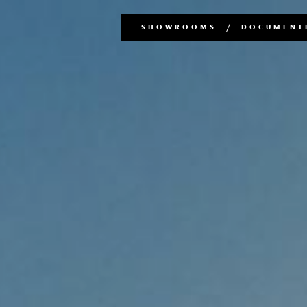
Main
SHOWROOMS
DOCUMENTI
navigation